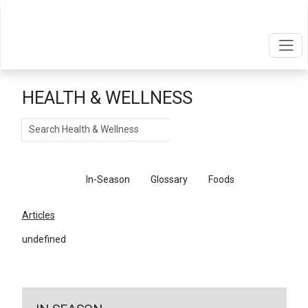
HEALTH & WELLNESS
Search
Articles
In-Season
Glossary
Foods
Articles
undefined
←
Return To Articles