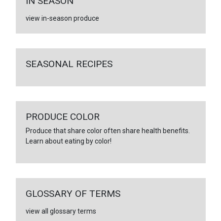
IN SEASON
view in-season produce
SEASONAL RECIPES
PRODUCE COLOR
Produce that share color often share health benefits.
Learn about eating by color!
GLOSSARY OF TERMS
view all glossary terms