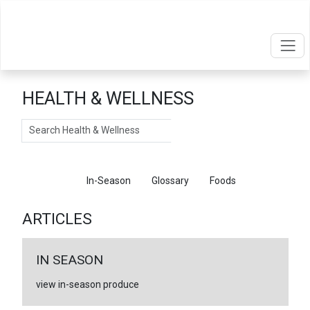
HEALTH & WELLNESS
Search
Articles
In-Season
Glossary
Foods
ARTICLES
IN SEASON
view in-season produce