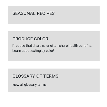
SEASONAL RECIPES
PRODUCE COLOR
Produce that share color often share health benefits.
Learn about eating by color!
GLOSSARY OF TERMS
view all glossary terms